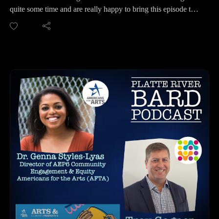
ANGELS THEATRE COMPANY:
quite some time and are really happy to bring this episode to
Website: https://angelscompany.org/
you. The Omaha Mobile Stage revives the Good Fellows
Facebook: https://www.facebook.com/angelstheatrecompany/
Show Wagon and their Youth Auditions and Youth Shows -
Instagram:
plus much more! We speak with Founder and Executive
https://www.instagram.com/angelstheatreco_lincoln/
Director Jessica Scheuerman with Partners for Liveable
Twitter: https://mobile.twitter.com/angelstheatreco
Omaha, and local talent and Event Manager for the
You Tube Channel:
September 18th Event, Keiria Marsha. There will be three
https://www.youtube.com/channel/UCXh2ka43c4WQp_5Ad
events in September for the Youth Auditions in three different
AyRIYg
locations. Find out all about how the Omaha Mobile Stage
HOW TO LISTEN TO THE PLATTE RIVER BARD
came about, how you can get involved, plus hear about
PODCAST
Keiria's journey in singing and songwriting. This episode is
Listen at https://platteriverbard.podbean.com or anywhere you
proof that projects like the Omaha Mobile Stage bring
get your podcasts.
Creatives together! Both of these talented women are making
We are on Apple, Google, Pandora, Spotify, iHeart Radio,
a difference for Creatives in Nebraska.
Podbean, Overcast, Listen Now, Castbox and anywhere you
PARTNERS FOR LIVEABLE OMAHA:
get your podcasts.
https://partnersforlivableomaha.org/
You may also find us by just asking Alexa.
OMAHA MOBILE STAGE: https://omahamobilestage.org/
Listen on your computer or any device on our website:
Facebook: https://www.facebook.com/omahamobilestage
https://www.platteriverbard.com.