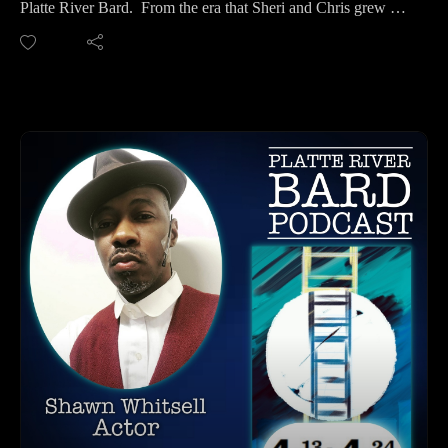
Platte River Bard. From the era that Sheri and Chris grew up
get your podcasts.
in, it was always a joke that five people make an official
You may also find us by just asking Alexa.
party, but in this case, if you add Mr. Adams and his
Listen on your computer or any device on our
wonderful energy and sense of humor, that makes five, so we
website: https://www.platteriverbard.com.
were an official party!
Find us on You
And speaking of party, Mr. Adams plays Simon Stimson, a
Tube: https://youtube.com/channel/UCPDzMz8kHvsLcJRV-
character that is a little bit wild in Thornton Wilder's "Our
myurvA.
Town". Mr. Adams is an Actor, Director, and Writer who has
Please find us and Subscribe!
toured all over the world with theatre and television. His one-
person show, Prattville, opened at the Wells Cultural Center in
Lafayette, Indiana. On-screen, he has worked for Apple Tv
Plus, AGBO, and The Asylum. He has worked for numerous
regional theatre companies, notably for Crossroads Repertory
Theatre who he toured through Germany and Poland with in
2014. In 2017 he toured Croatia for the production of Cyrano
Debergerac.
It was such a pleasure to meet Charles and he is a riot. So join
us for some fun! We were a little out of control, but it was
wonderful fun!