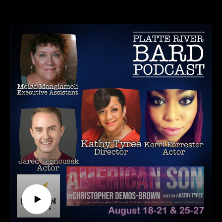
HOW TO LISTEN TO THE PLATTE RIVER BARD
appreciate this business even more! Meet Leslie Fischer and
PODCAST
Holly Baker, the co-founders of TAGG. They will tell us
Listen at https://platteriverbard.podbean.com or anywhere
everything we need to know about the new changes to the
you get your podcasts.
process of uploading TAGG receipts to help our favorite
We are on Apple, Google, Pandora, Spotify, iHeart Radio,
designated organizations. We are so appreciative of this non-
Podbean, Overcast, Listen Now, Castbox and anywhere you
profit here to help the Creatives in our state!
get your podcasts.
You may also find us by just asking Alexa.
TAGG CONTACT INFORMATION:
Listen on your computer or any device on our
Website: https://tagg.today/
website: https://www.platteriverbard.com.
Facebook: https://www.facebook.com/togetheragreatergood/
Find us on You
Instagram: https://www.instagram.com/togetheragreatergood/
Tube: https://youtube.com/channel/UCPDzMz8kHvsLcJRV-
Twitter: https://twitter.com/JoinTAGG
myurvA.
HOW TO LISTEN TO THE PLATTE RIVER BARD
Please find us and Subscribe!
PODCAST
Listen at https://platteriverbard.podbean.com or anywhere
you get your podcasts.
We are on Apple, Google, Pandora, Spotify, iHeart Radio,
Podbean, Overcast, Listen Now, Castbox and anywhere you