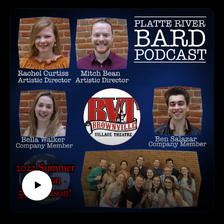
*****
The Performances you won't want to miss are:
HOW TO LISTEN TO THE PLATTE RIVER BARD
Chrysalis Studio Productions presents Dance of the Seven
PODCAST
Veils
Listen at https://platteriverbard.podbean.com or anywhere
Benjamin Stanford presents One-Sided
you get your podcasts.
Nicholas Jansen presents On The Line
We are on Apple, Google, Pandora, Spotify, iHeart Radio,
Gurukulam Center for Indian Arts presents Indian Classical
Podbean, Overcast, Listen Now, Castbox and anywhere you
Dance
get your podcasts.
Vox Dance Collective presents (re):member, mind, collect
You may also find us by just asking Alexa.
Hello There Production Company presents Become Paradise
Listen on your computer or any device on our
Beth McLaughlin presents Here To See The World
website: https://www.platteriverbard.com.
Big Canvas presents A Night of Improv
Find us on You
Hailey Neumann presents A Boy Named Hailey
Tube: https://youtube.com/channel/UCPDzMz8kHvsLcJRV-
Jason Levering presents Live, Laugh, Lush
myurvA.
Jungle Productions 2 presents Jungle
Please find us and Subscribe!
Next Stage presents Meaningless
Get Real Entertainment presents I Am a Black Woman
Steven Nicholas presents ExperiMENTAL
*****