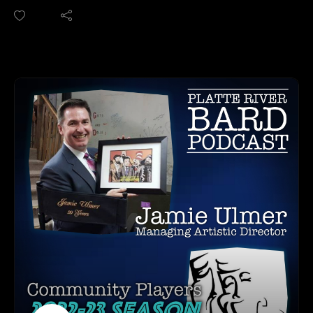
AFTA Instagram:
owner of The Backline and also the founder of Omaha
https://www.instagram.com/americans4arts/
Comedy Fest, which is being held this weekend. We talk to
Dylan about some of the highlights of his career (so far!),
training in LA at the Upright Citizens Brigade and iO West.
HOW TO LISTEN TO THE PLATTE RIVER BARD
And we discuss what The Backline has to offer by way of
PODCAST
shows and classes. Plus, we also discuss his animated series,
Listen at https://platteriverbard.podbean.com or anywhere
Troglo-bytes that he has been developing. Dylan is one of the
you get your podcasts.
amazing Creatives in our town, so tune in for another fun
We are on Apple, Google, Pandora, Spotify, iHeart Radio,
interview!
Podbean, Overcast, Listen Now, Castbox and anywhere you
THE BACKLINE CONTACT INFO:
get your podcasts.
Website: https://www.backlinecomedy.com/
You may also find us by just asking Alexa.
Facebook: https://www.facebook.com/backlinecomedy
Listen on your computer or any device on our
Instagram: https://www.instagram.com/backlinecomedy/
website: https://www.platteriverbard.com.
Twitter: https://twitter.com/the_backline?lang=en
Find us on You
TROGLO-BYTES:
Tube: https://youtube.com/channel/UCPDzMz8kHvsLcJRV-
https://www.youtube.com/.../UC6J5MH0dosqsTzwAktX.../fe
myurvA.
atured
Please find us and Subscribe!
HOW TO LISTEN TO THE PLATTE RIVER BARD
PODCAST