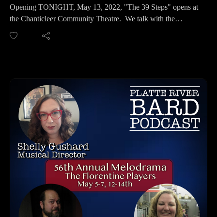
Office: 2707 North 48th Street, Omaha, NE 68104
Opening TONIGHT, May 13, 2022, "The 39 Steps" opens at
Ph: 402-370-8259
the Chanticleer Community Theatre. We talk with the
******
Director, Roxanne Wach, and her muliti-talented and multi-
Plays:
character cast: Will Muller, Roz Parr, Brennan Thomas, and
No Nothing by T. Adamson
Marcus Benzel. This small cast packs a lot of fun and
Stains by Sarah Cho
suspense in this mix of a Hitchcok masterpiece with a dash of
Neighbor Jane by Tina Esper
Monty Python. We were able to see the preview last night of
In The Canyon by Daniel Hurewitz
this wonderful show and talk with these wonderful Creatives!
Body + Blood by Shannon TL Kearns
Don't miss this wonderful podcast and this action-packed and
The Yellow Wallpaper 2.0 - 2020 by Jennifer Maisel
funny show. It's only two weekends: May 13th-15th and
Culture Shock by Gloria Majule
20th-22nd.
Deadass by Nia Akilah Robinson
*****
oh to be pure again by Kira Rockwell
**This performance is dedicated to Cheri Hultman Sanwick,
Diaspora! by Phedra Michelle Scott
who worked for many years for the Isben Costume Gallery,
Greater Illinois by Steven Strafford
and with Chanticleer, including the 39 Steps.**
Rx Machina by Caity-Shea Violette
*****
Acetone Wishes and Plexiglass Dreams by Stephanie Kyung
CHANTICLEER CONTACT INFORMATION:
Sun Walters
Website: https://www.paceartsiowa.org/theater/chanticleer-
Coco Queens by LaDarrion Williams
community-theater