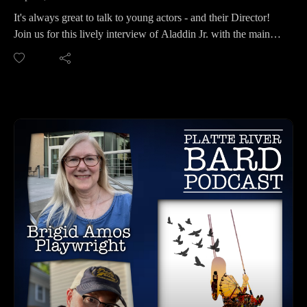
It's always great to talk to young actors - and their Director!
Join us for this lively interview of Aladdin Jr. with the main
cast: June Gentry, Korbin Horton and Gabe Russell, along
with their Director, Denise Putman. Denise is the President of
the Chanticleer Advisory Committee and also serves on the
PACE Board (Pottawattamie Arts, Culture and
Entertainment). Aladdin Jr. opens September 15th and runs
through the 25th. There are costumes, magic, smoke
machines, and a family friendly show that adults and young
ones will appreciate.
This show has a large cast of 45 young people, so there will
be lots of singing, dancing and high energy in this fun
production! Break all the legs kids!
CHANTICLEER CONTACT INFO:
Website: https://www.paceartsiowa.org/theater/chanticleer-
community-theater
For Tickets: