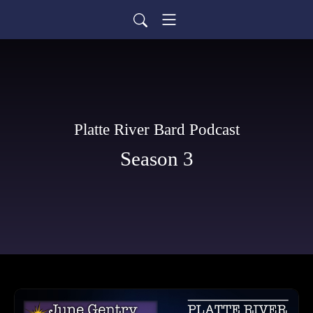
Platte River Bard Podcast
Season 3