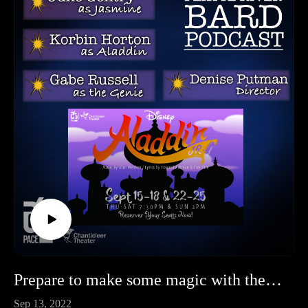
Prepare to make some magic with the Cast and Director of Aladdin Jr at Chanticleer!
Sep 13, 2022