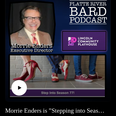
for OCP. Find about it all here on our podcast!
myurvA.
**********
Please find us and Subscribe!
Omaha Community Playhouse Contact Information:
Facebook: omahaplayhouse
Instagram:@omahaplayhouse
Website: https://www.omahaplayhouse.com/
To Donate: https://www.omahaplayhouse.com/
Omaha Community Playhouse, 6915 Cass Street, Omaha, NE
68132
**********
HOW TO LISTEN TO THE PLATTE RIVER BARD
PODCAST
Listen at https://platteriverbard.podbean.com or anywhere
you get your podcasts.
We are on Apple, Google, Pandora, Spotify, iHeart Radio,
Podbean, Overcast, Listen Now, Castbox and anywhere you
get your podcasts.
You may also find us by just asking Alexa.
Morrie Enders is ”Stepping into Season 77” at the Lincoln Community Playhouse S0348
Listen on your computer or any device on our