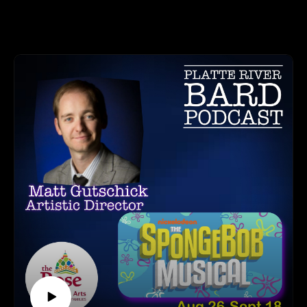
Part 1 we give you a fun conversation about what the Omaha
HOW TO LISTEN TO THE PLATTE RIVER BARD
Comedy Fest is this year in 2022. They will be featuring
PODCAST
comedians, such as Amber Ruffin and #IMomSoHard, as
Listen at https://platteriverbard.podbean.com or anywhere
well as many other comedians, both local and from around the
you get your podcasts.
country! The Festival also has Workshops available to
We are on Apple, Google, Pandora, Spotify, iHeart Radio,
attend. If you have ever thought about how learning Improv
Podbean, Overcast, Listen Now, Castbox and anywhere you
could help you, this podcast will make you think even more
get your podcasts.
about how beneficial it could be to your public speaking - or
You may also find us by just asking Alexa.
if you just want to have some fun!
Listen on your computer or any device on our
website: https://www.platteriverbard.com.
Part 2 will be out in this weekend, and will feature a
Find us on You
conversation with Dylan about his background, a little more
Tube: https://youtube.com/channel/UCPDzMz8kHvsLcJRV-
detail about The Backline, projects he is working on.
myurvA.
Please find us and Subscribe!
Don't miss the Omaha Comedy Festival which begins
Thursday, September 1st and consists of many Workshops
and Shows! Go to https://omahacomedyfest.com for details
and tickets!
OMAHA COMEDY FEST