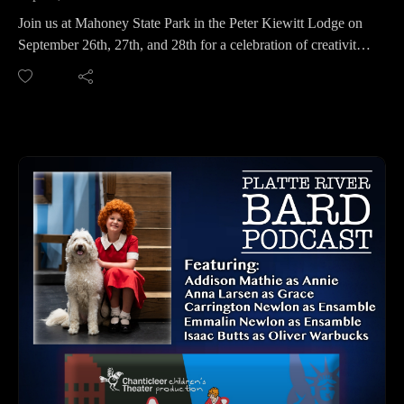
Join us at Mahoney State Park in the Peter Kiewitt Lodge on
September 26th, 27th, and 28th for a celebration of creativity
and regional talent.
We spoke with Nia Karmann, Promoter and Organizer of the
Platte River Art Show and Owner of Nye Street Studios,
about what you can expect this year. The event kicks off
Friday evening with a wine and cheese social, and food is
available throughout the weekend at the Peter Kiewitt Lodge.
Explore a wide variety of art including glasswork,
photography, metal art, paintings, and more. It’s the perfect
opportunity to find one-of-a-kind gifts and start your holiday
shopping with handmade items that support local artists.
Platte River Art Show Contact Info:Facebook
PLATTE RIVER ART SHOW CONTACT INFO
Facebook: https://www.facebook.com/profile.php?
id=100083554623192
Website: https://calendar.outdoornebraska.gov/event/platte-
river-art-show-at-mahoney-state-park/2025-09-26/