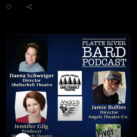
get your podcasts.
September 12th!
We are on Apple, Google, Pandora, Spotify, iHeart Radio,
We sat down with cast members Connie Lee (Martha) and
Podbean, Overcast, Listen Now, Castbox and anywhere you
Adam Bassing (Nick) to talk about the suspense, wit, and
get your podcasts.
emotional rollercoaster of this iconic play. Also starring Cork
You may also find us by just asking Alexa.
Ramer as George and Nina Washington as Honey, and
Listen on your computer or any device on our website:
directed by the talented Kimberly Faith Hickman, this
https://www.platteriverbard.com.
powerful four-person drama is one you won't want to miss.
Find us on You Tube:
Save the Date for "Industry Night" (pay what you can) on
https://youtube.com/channel/UCPDzMz8kHvsLcJRV-
September 15th
myurvA.
PLUS we discuss the new program that SNAP! is launching
Please find us and Subscribe!
called "Artists Applause", this is an endowment fund that
supports SNAP! Creatives. Learn more about this tax-
deductible opportunity to invest in the arts and make a lasting
impact.
Edward Albee’s "Who’s Afraid of Virginia Woolf?" is a Tony
Award and New York Drama Critics Circle Award-winning
classic that still stuns audiences over 60 years later.
Join us at the Ghost Light Theatre — let the games begin.
SNAP! PRODUCTIONS CONACT INFO: