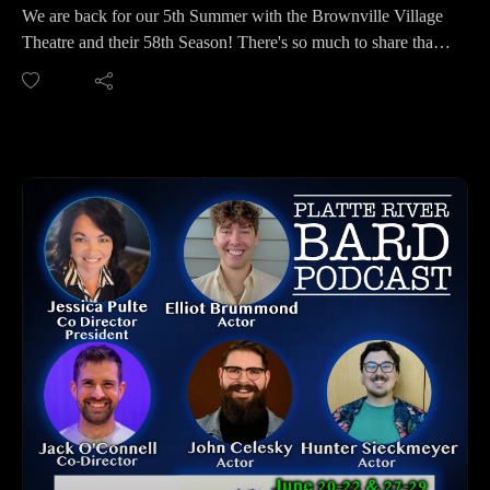
Podbean, Overcast, Listen Now, Castbox and anywhere you
We are back for our 5th Summer with the Brownville Village
get your podcasts.
Theatre and their 58th Season! There's so much to share that
You may also find us by just asking Alexa.
you won't want to miss this podcast. We discuss their five
Listen on your computer or any device on our website:
shows of the summer - plus a world premiere of the play "For
https://www.platteriverbard.com.
the Protection of Girls" written by Rachel Curtiss, Artistic
Find us on YouTube:
Director at Brownville Village Theatre. And there's more -
https://youtube.com/channel/UCPDzMz8kHvsLcJRV-
flex tickets, talk backs, BVT Young Performers, and more!
myurvA.
We were fortunate to talk with Jack Danter and Rachel
Please find us and Subscribe!
Grossman again, as well as Artistic Directors Mitch Bean and
Rachel Curtiss, plus two new Company Members, Caleb
Martinez and Abigail Martin.
BROWNVILLE VILLAGE THEATRE CONTACT INFO:
Website: http://www.brownvillevillagetheatre.com/home.html
Facebook: https://www.facebook.com/BVT1967/
Twitter: https://twitter.com/bvt1967
Instagram:
https://www.instagram.com/brownvillevillagetheatre/
Brownville Village Theatre, 222 Water Street, Brownville,
NE