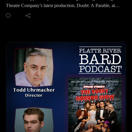
https://youtube.com/channel/UCPDzMz8kHvsLcJRV-
Theatre Company’s latest production, Doubt: A Parable, at
myurvA.
the First Central Congregational Church.
Like what we do? You can buy us a cuppa at: https://ko-
This immersive production invites you to step back into 1964,
fi.com/platteriverbard.
inside a fictional Bronx parish, where a beloved priest, a
Please find us and Subscribe!
steadfast school principal, a devoted mother, and a young,
impressionable nun each confront questions of faith,
conviction, and uncertainty.
Before you experience this powerful and intimate
performance, take a deep dive with us in this podcast. We
explore the themes, and what makes this production so
compelling.
Winner of both the Pulitzer Prize and Tony Award for Best
Play, Doubt first premiered off-Broadway in 2004 before its
acclaimed Broadway run of 525 performances and 25
previews. It was later adapted into the 2008 film starring
Meryl Streep and Philip Seymour Hoffman.
Brigit St. Brigit Theatre Company continues to deliver
unforgettable theatrical experiences—and this one is no