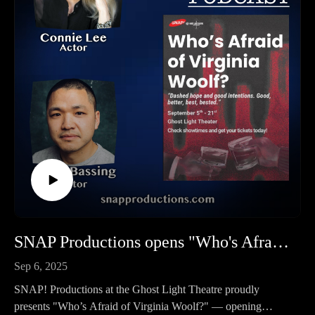
get your podcasts.
premiered September 26, 1975!
You may also find us by just asking Alexa.
The Rocky Horror Picture Show, the musical, with music,
Listen on your computer or any device on our website:
lyrics, and book by Richard O'Brien. It was nominated for a
https://www.platteriverbard.com.
Tony and a Drama Desk Award in 1975 and also during its
Find us on YouTube:
Broadway Revival in 2001. When it first ran on Broadway in
https://youtube.com/channel/UCPDzMz8kHvsLcJRV-
1975, it ran for 10 months, and it's Revival lasted for 15
myurvA.
months.
To buy us a cup of coffee: https://ko-fi.com/platteriverbard.
Performed all over the world and revived again, plus an
Please find us and Subscribe!
incredibly successful movie, it is a cult-classic and timeless
story that is also for Adults Only - so plan accordingly!
BELLEVUE LITTLE THEATRE CONTACT INFO:
Tickets: https://blt.simpletix.com/
Website: http://www.theblt.org/
203 Mission Avenue, Bellevue, Nebraska
SNAP Productions opens "Who's Afraid of Virginia Woolf?"
402.291.1554
Sep 6, 2025
LISTEN TO THE PLATTE RIVER BARD PODCAST
SNAP! Productions at the Ghost Light Theatre proudly
Listen at https://platteriverbard.podbean.com or anywhere you
presents "Who’s Afraid of Virginia Woolf?" — opening