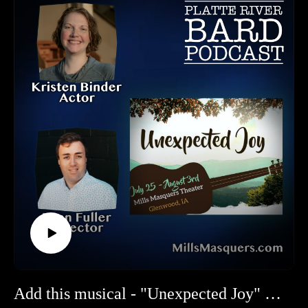
Music, book, and lyrics were by Jacob Richmond and Brooke
Maxwell. "Ride the Cyclone" made it's world premiere in
2008 in British Columbia. It's American Premiere took place
in 2015 at the Chicago Shakespeare Theatre. It opened Off-
Broadway in 2015 and the musicalt will make it's European
debut in November 2025.
SNAP! PRODUCTIONS CONACT INFO:
Tickets and Website: https://www.snapproductions.com/
2221 Thurston Cir, Bellevue, NE 68005
HOW TO LISTEN TO THE PLATTE RIVER BARD
PODCAST
Listen at https://platteriverbard.podbean.com or anywhere you
get your podcasts.
We are on Apple, Google, Pandora, Spotify, iHeart Radio,
Podbean, Overcast, Listen Now, Castbox and anywhere you
get your podcasts.
You may also find us by just asking Alexa.
Add this musical - "Unexpected Joy" - to your Summer Musical List!
Listen on your computer or any device on our website: