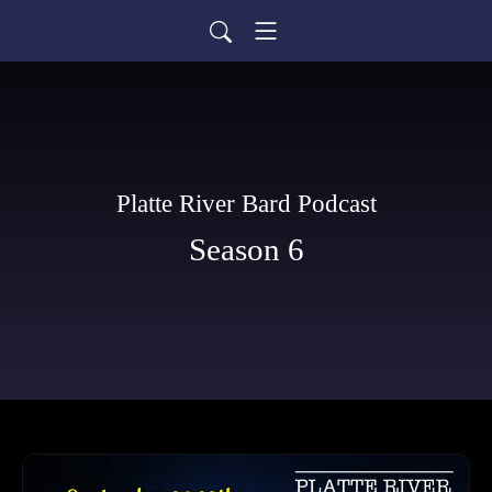
Platte River Bard Podcast
Season 6