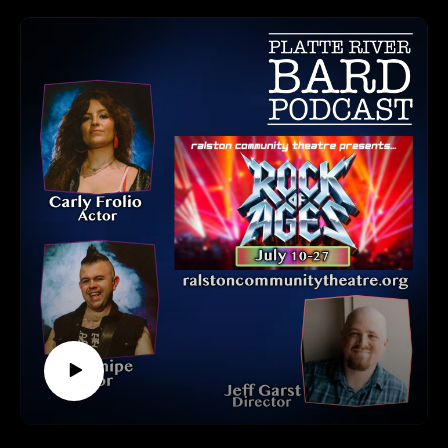
Steve Hydeen, the director of Coffee Tonk and Program
Director & Chief Admin Director of the 402 Arts Collective;
Brigette Chizek, who plays dual roles as singer Jonelle and
bar owner Olivia; and Mark Drendt, who portrays the lead
character, Daniel West.
This production is truly a collaborative effort. The 402 Arts
Collective provided the acting talent, and the River City
Shakers bring energy and movement through dance. The
Great Plains Theatre Commons supported playwright Jill
Engelstad in developing the script. And, of course, the Omaha
Fringe Festival and Shelterbelt Theatre provide the platform
and venue to bring it all to life.
All Omaha-based. All incredible creatives. All working
together to tell new and meaningful stories.
Tune in to the podcast to hear behind-the-scenes insights and
enjoy a taste of Ben Danaher’s inspiring music featured in
Coffee Tonk.
The Omaha Fringe Festival runs August 8–10, 2025,
featuring 20 original productions, each no longer than one