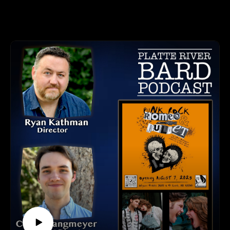
"Charm" is a heartfelt and thought-provoking play that
myurvA.
explores identity, acceptance, and the power of chosen family.
Please find us and Subscribe!
Based on the inspiring true story of Chicago’s Miss Gloria
Allen, this powerful work centers on Mama Darleena
©Platte River Bard Podcast by Chris and Sheri Berger.
Andrews (played by Chanel Savage), a poised and passionate
Black transgender woman who sets out to teach an etiquette
class at a local LGBTQ+ youth center.
"Charm" is Directed by Randall Stevens and Co-Directed by
Anthony Holmes and Asia Nared.
"Charm" opens August 14th and runs through the 24th.
Voices in Alliance (VIA Omaha) Ticket & Contact Info:
Tickets Info and Website: https://www.viaomaha.org/
This production will be performed at Yates Illuminates, 3260
Davenport St. Omaha, NE.
LISTEN TO THE PLATTE RIVER BARD PODCAST
Listen at https://platteriverbard.podbean.com or anywhere
you get your podcasts.
We are on Apple, Google, Pandora, Spotify, iHeart Radio,
Podbean, Overcast, Listen Now, Castbox and anywhere you