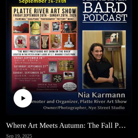
Where Art Meets Autumn: The Fall Platte River Art Show at Mahoney is September 26th-28th!
Sep 19, 2025