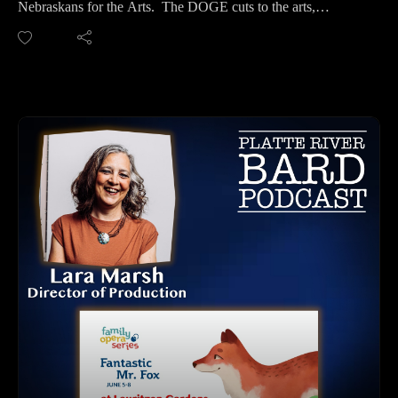
Nebraskans for the Arts. The DOGE cuts to the arts,
Website and Tickets: https://elkhorncommunitytheatre.org/
humanities and culture are an important topic making deep
ASL Performance: June 29th at 2pm
and permanent problems for our local Theatres and Creatives.
Performance Dates: June 20-22 & 27-29
If you aren't aware of what has been happening, or if you
Summer Camp for Kids Grade 3 through 8 - Performance of
want to hear more about it because there is a lot to read out
Shrek for Kids, (free) June 27th.
there, we have put it into podcast format for you to listen and
Elkhorn South High School, 20303 Blue Sage Pkwy, Omaha,
easily take in.
NE
It will take all of us working together to advocate and save the
LISTEN TO THE PLATTE RIVER BARD PODCAST
already allocated for funding for the arts. We can talk to our
Listen at https://platteriverbard.podbean.com or anywhere
US and State Senators, and work on building relationships
you get your podcasts.
with them, so they understand the direct impact it is having on
We are on Apple, Google, Pandora, Spotify, iHeart Radio,
our state.
Podbean, Overcast, Listen Now, Castbox and anywhere you
We hope to have Lance back on the podcast again and will
get your podcasts.
continue coverage of this very important issue affecting all
You may also find us by just asking Alexa.
Creatives in our country.
Listen on your computer or any device on our
website: https://www.platteriverbard.com.
NEBRASKANS FOR THE ARTS CONTACT INFO:
Find us on You Tube:
Website: https://www.nebraskansforthearts.org/
https://youtube.com/channel/UCPDzMz8kHvsLcJRV-
GO TO: The NFTA Action Center: