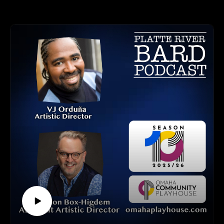
bursting with creativity!
This year, the Fringe expands across three iconic venues:
UNO Theatre (Mainstage & Studio 006)
Blackstone Theatre
Shelterbelt Theatre
It’s easy to join the fun! Purchase your button ($5) and
individual show tickets ($15 each), or go all in with the All
Fringe Pass ($80)—granting access to every show (and more
repeats if you want)! Buttons are required for entry and go
directly to the Omaha Fringe Festival for operating costs. All
button art is created by local artists and chosen via an annual
contest.
OMAHA FRINGE FESTIVAL CONTACT INFO:
Tickets and Website: www.omahafringe.org
HOW TO LISTEN TO THE PLATTE RIVER BARD
PODCAST