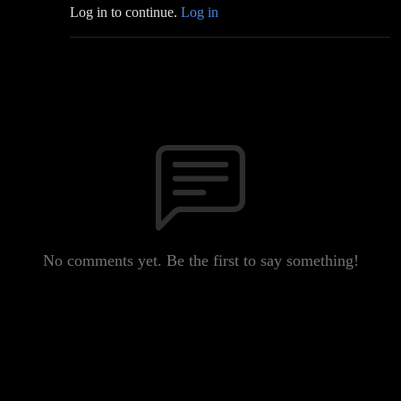
Log in to continue.
Log in
No comments yet. Be the first to say something!