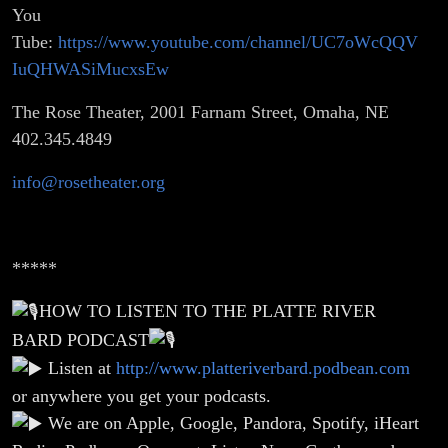
You
Tube:
https://www.youtube.com/channel/UC7oWcQQV
IuQHWASiMucxsEw
The Rose Theater, 2001 Farnam Street, Omaha, NE
402.345.4849
info@rosetheater.org
*****
HOW TO LISTEN TO THE PLATTE RIVER
BARD PODCAST
Listen at
http://www.platteriverbard.podbean.com
or anywhere you get your podcasts.
We are on Apple, Google, Pandora, Spotify, iHeart