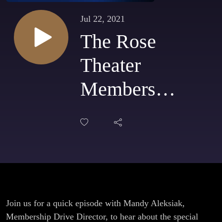
Jul 22, 2021
The Rose
Theater
Membership
Drive with
Ted and
Wally's Ice
Cream is
happening
Join us for a quick episode with Mandy Aleksiak,
Membership Drive Director, to hear about the special