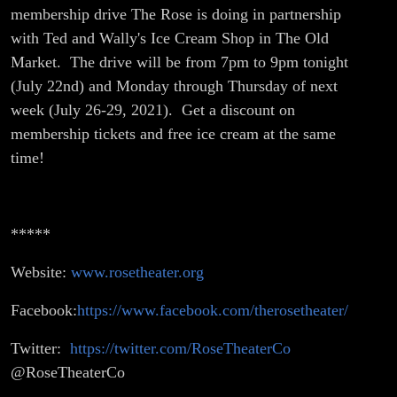
right now!
membership drive The Rose is doing in partnership
with Ted and Wally's Ice Cream Shop in The Old
Market. The drive will be from 7pm to 9pm tonight
(July 22nd) and Monday through Thursday of next
week (July 26-29, 2021). Get a discount on
membership tickets and free ice cream at the same
time!
*****
Website:
www.rosetheater.org
Facebook:
https://www.facebook.com/therosetheater/
Twitter:
https://twitter.com/RoseTheaterCo
@RoseTheaterCo