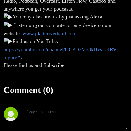
Radio, Podbean, Overcast, Listen Now, Castbox and
anywhere you get your podcasts.
You may also find us by just asking Alexa.
Listen on your computer or any device on our
website:
www.platteriverbard.com.
Find us on You Tube:
https://youtube.com/channel/UCPDzMz8kHvsLcJRV-
myurvA
.
Please find us and Subscribe!
Comment (0)