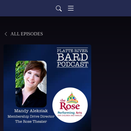
ALL EPISODES