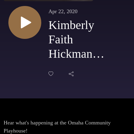
Apr 22, 2020
Kimberly
Faith
Hickman -
Omaha
Community
Playhouse -
April 22,
2020
Hear what's happening at the Omaha Community
Playhouse!