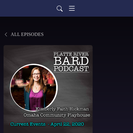
ALL EPISODES