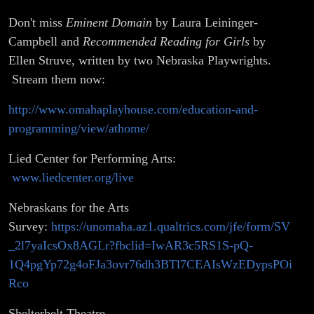
Don't miss
Eminent Domain
by Laura Leininger-
Campbell
and
Recommended Reading for Girls
by
Ellen Struve, written by two Nebraska Playwrights.
Stream them now:
http://www.omahaplayhouse.com/education-and-
programming/view/athome/
Lied Center for Performing Arts:
www.liedcenter.org/live
Nebraskans for the Arts
Survey:
https://unomaha.az1.qualtrics.com/jfe/form/SV
_2l7yaIcsOx8AGLr?fbclid=IwAR3c5RS1S-pQ-
1Q4pgYp72g4oFJa3ovr76dh3BTl7CEAIsWzEDypsPOi
Rco
Shelterbelt Theatre