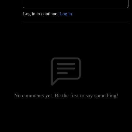
Log in to continue.
Log in
No comments yet. Be the first to say something!