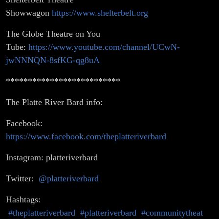
Showwagon
https://www.shelterbelt.org
The Globe Theatre on You
Tube:
https://www.youtube.com/channel/UCwN-
jwNNNQN-8sfKG-qg8uA
**************************
The Platte River Bard info:
Facebook:
https://www.facebook.com/theplatteriverbard
Instagram: platteriverbard
Twitter:
@platteriverbard
Hashtags:
#theplatteriverbard
#platteriverbard
#communitytheat