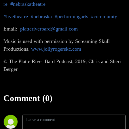
re
#nebraskatheatre
#livetheatre
#nebraska
#performingarts
#community
Email:
platteriverbard@gmail.com
Music is used with permission by Screaming Skull
Productions.
www.jollyrogerskc.com
© The Platte River Bard Podcast, 2019, Chris and Sheri
Berger
Comment (0)