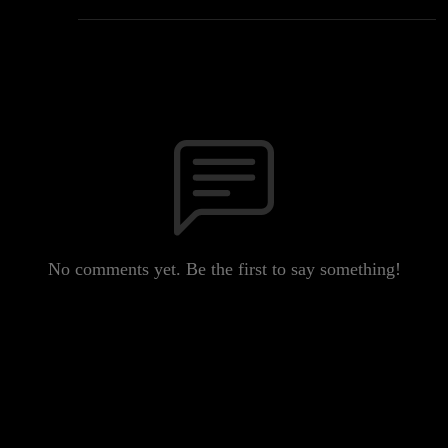
No comments yet. Be the first to say something!