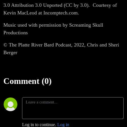
3.0 Attribution 3.0 Unported (CC by 3.0).
Courtesy of
Kevin MacLeod at Incomptech.com.
Music used with permission by Screaming Skull
Productions
© The Platte River Bard Podcast, 2022, Chris and Sheri
Berger
Comment (0)
Log in to continue.
Log in