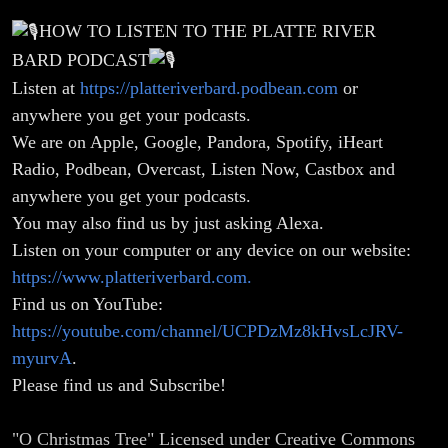
HOW TO LISTEN TO THE PLATTE RIVER
BARD PODCAST
Listen at
https://platteriverbard.podbean.com
or
anywhere you get your podcasts.
We are on Apple, Google, Pandora, Spotify, iHeart
Radio, Podbean, Overcast, Listen Now, Castbox and
anywhere you get your podcasts.
You may also find us by just asking Alexa.
Listen on your computer or any device on our website:
https://www.platteriverbard.com.
Find us on YouTube:
https://youtube.com/channel/UCPDzMz8kHvsLcJRV-
myurvA
.
Please find us and Subscribe!
"O Christmas Tree" Licensed under Creative Commons