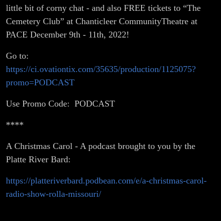
little bit of corny chat - and also FREE tickets to “The
Cemetery Club” at Chanticleer CommunityTheatre at
PACE December 9th - 11th, 2022!
Go to:
https://ci.ovationtix.com/35635/production/1125075?
promo=PODCAST
Use Promo Code: PODCAST
****
A Christmas Carol - A podcast brought to you by the
Platte River Bard:
https://platteriverbard.podbean.com/e/a-christmas-carol-
radio-show-rolla-missouri/