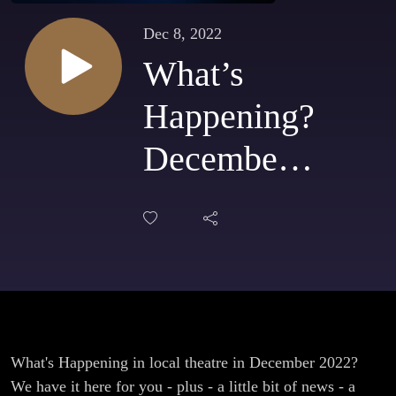
Dec 8, 2022
What’s
Happening?
December
2022 - Free
tickets and
More!
What's Happening in local theatre in December 2022?
We have it here for you - plus - a little bit of news - a