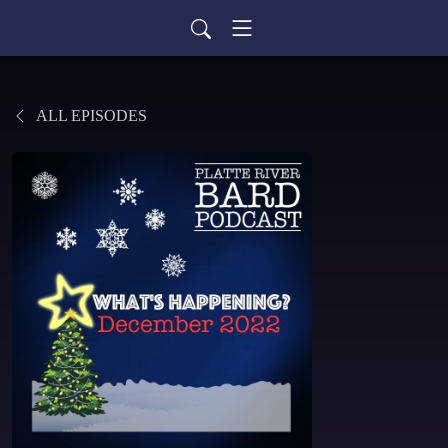
ALL EPISODES