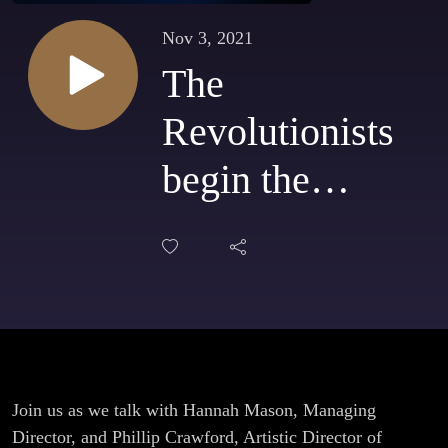
Nov 3, 2021
The
Revolutionists
begin the
season for
Theatrix!
Join us as we talk with Hannah Mason, Managing
Director, and Phillip Crawford, Artistic Director of