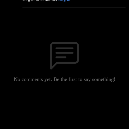
No comments yet. Be the first to say something!