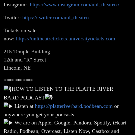
Instagram:
https://www.instagram.com/unl_theatrix/
Twitter:
https://twitter.com/unl_theatrix
Tickets on-sale
now:
https://unltheatretickets.universitytickets.com
215 Temple Building
12th and "R" Street
Lincoln, NE
***********
HOW TO LISTEN TO THE PLATTE RIVER
BARD PODCAST
Listen at
https://platteriverbard.podbean.com
or
anywhere you get your podcasts.
We are on Apple, Google, Pandora, Spotify, iHeart
Radio, Podbean, Overcast, Listen Now, Castbox and