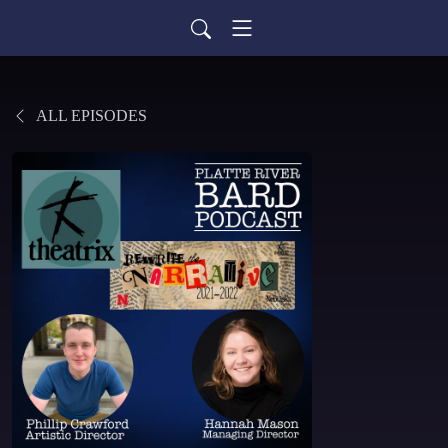
ALL EPISODES