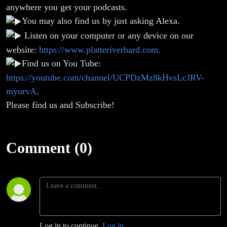
anywhere you get your podcasts.
You may also find us by just asking Alexa.
Listen on your computer or any device on our
website:
https://www.platteriverbard.com.
Find us on You Tube:
https://youtube.com/channel/UCPDzMz8kHvsLcJRV-
myurvA
.
Please find us and Subscribe!
Comment (0)
Log in to continue.
Log in