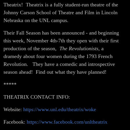
Theatrix! Theatrix is a fully student-run theatre of the
Johnny Carson School of Theatre and Film in Lincoln
Nebraska on the UNL campus.
Their Fall Season has been announced - and beginning
this week, November 4th-7th they open with their first
production of the season,
The Revolutionists
, a
dramedy about four women during the 1793 French
Revolution. They have a comedic and introspective
season ahead! Find out what they have planned!
*****
THEATRIX CONTACT INFO:
Website:
https://www.unl.edu/theatrix/woke
Facebook:
https://www.facebook.com/unltheatrix