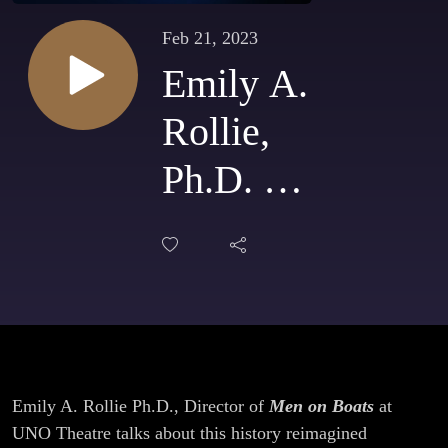
Feb 21, 2023
Emily A.
Rollie,
Ph.D. &
Director
talks
UNO
Theatre’s
Emily A. Rollie Ph.D., Director of
Men on Boats
at
Men On
UNO Theatre talks about this history reimagined