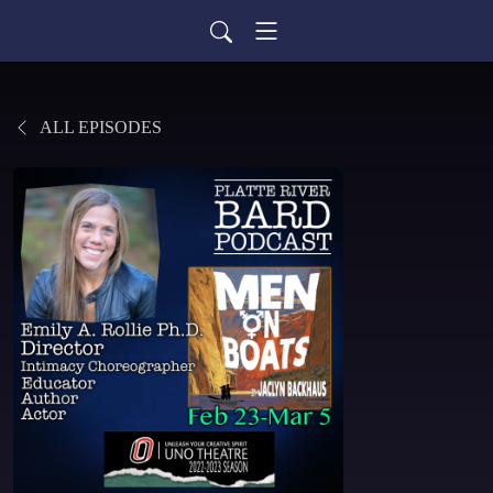
ALL EPISODES