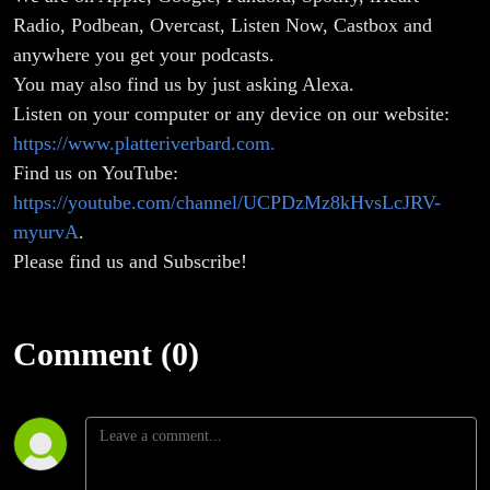
Radio, Podbean, Overcast, Listen Now, Castbox and
anywhere you get your podcasts.
You may also find us by just asking Alexa.
Listen on your computer or any device on our website:
https://www.platteriverbard.com.
Find us on YouTube:
https://youtube.com/channel/UCPDzMz8kHvsLcJRV-
myurvA
.
Please find us and Subscribe!
Comment (0)