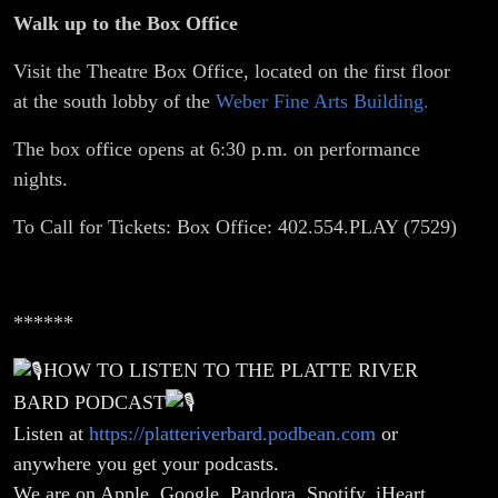
Walk up to the Box Office
Visit the Theatre Box Office, located on the first floor
at the south lobby of the
Weber Fine Arts Building.
The box office opens at 6:30 p.m. on performance
nights.
To Call for Tickets: Box Office: 402.554.PLAY (7529)
******
HOW TO LISTEN TO THE PLATTE RIVER
BARD PODCAST
Listen at
https://platteriverbard.podbean.com
or
anywhere you get your podcasts.
We are on Apple, Google, Pandora, Spotify, iHeart