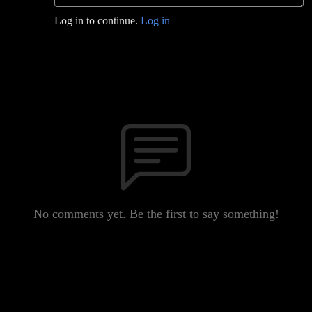
Log in to continue.
Log in
No comments yet. Be the first to say something!