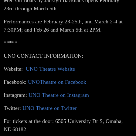
Men On Boats by Jacklyn Backhaus opens February
23rd through March 5th.
Performances are February 23-25th, and March 2-4 at
7:30PM; and Feb 26 and March 5th at 2PM.
*****
UNO CONTACT INFORMATION:
Website:
UNO Theatre Website
Facebook:
UNOTheatre on Facebook
Instagram:
UNO Theatre on Instagram
Twitter:
UNO Theatre on Twitter
For tickets at the door: 6505 University Dr S, Omaha,
NE 68182