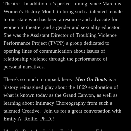
Theatre. In addition, it's perfect timing, since March is
Women's History Month to bring such a talented female
to our state who has been a resource and advocate for
women in theatre, and a gender and sexuality educator.
She was the Assistant Director of Troubling Violence
Performance Project (TVPP) a group dedicated to
opening lines of communication about issues of
relationship violence through the performance of
personal narratives.
There's so much to unpack here:
Men On Boats
is a
history reimagined play about the 1869 exploration of
what is known today as the Grand Canyon, as well as
learning about Intimacy Choreography from such a
talented Creative. Join us for a great conversation with
Emily A. Rollie, Ph.D.!