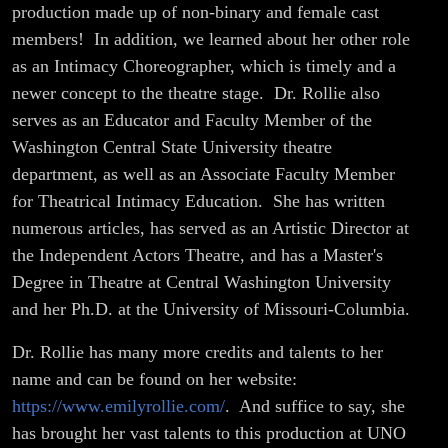
Boats!
production made up of non-binary and female cast
members! In addition, we learned about her other role
as an Intimacy Choreographer, which is timely and a
newer concept to the theatre stage. Dr. Rollie also
serves as an Educator and Faculty Member of the
Washington Central State University theatre
department, as well as an Associate Faculty Member
for Theatrical Intimacy Education. She has written
numerous articles, has served as an Artistic Director at
the Independent Actors Theatre, and has a Master's
Degree in Theatre at Central Washington University
and her Ph.D. at the University of Missouri-Columbia.
Dr. Rollie has many more credits and talents to her
name and can be found on her website:
https://www.emilyrollie.com/
. And suffice to say, she
has brought her vast talents to this production at UNO