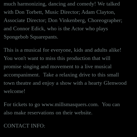
2nd!
much harmonizing, dancing and comedy! We talked
with Don Torbett, Music Director; Adam Clayton,
Associate Director; Don Vinkenberg, Choreographer;
and Connor Edick, who is the Actor who plays
Spongebob Squarepants.
This is a musical for everyone, kids and adults alike!
You won't want to miss this production that will
promise singing and movement to a live musical
accompaniment. Take a relaxing drive to this small
town theatre and enjoy a show with a hearty Glenwood
welcome!
For tickets to go
www.millsmasquers.com
. You can
also make reservations on their website.
CONTACT INFO: