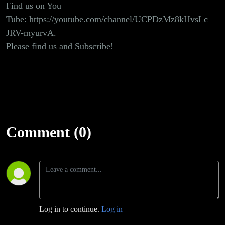
Find us on You
Tube:
https://youtube.com/channel/UCPDzMz8kHvsLc
JRV-myurvA
.
Please find us and Subscribe!
Comment (0)
Log in to continue.
Log in