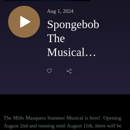
Aug 1, 2024
Spongebob
The
Musical
Opens at
Mills
Masquers
opens
The Mills Masquers Summer Musical is here! Opening
August
August 2nd and running until August 11th, there will be