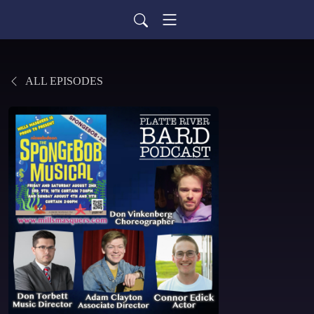
ALL EPISODES