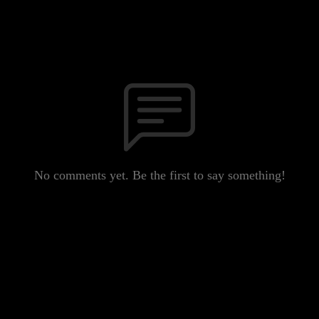
No comments yet. Be the first to say something!