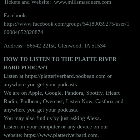
Tickets and Website:
www.millsmasquers.com
Facebook:
https://www.facebook.com/groups/54189039275/user/1
00084652820874
Address: 56542 221st, Glenwood, IA 51534
HOW TO LISTEN TO THE PLATTE RIVER
BARD PODCAST
Listen at
https://platteriverbard.podbean.com
or
anywhere you get your podcasts.
We are on Apple, Google, Pandora, Spotify, iHeart
Radio, Podbean, Overcast, Listen Now, Castbox and
anywhere you get your podcasts.
You may also find us by just asking Alexa.
Listen on your computer or any device on our
website:
https://www.platteriverbard.com.