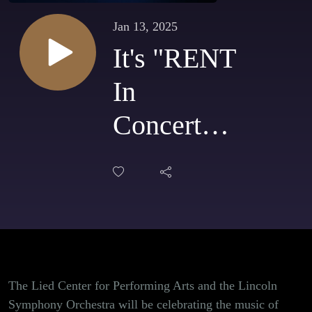
Jan 13, 2025
It's "RENT
In
Concert"
for one
night only
at the Lied
Center for
Performing
The Lied Center for Performing Arts and the Lincoln
Symphony Orchestra will be celebrating the music of