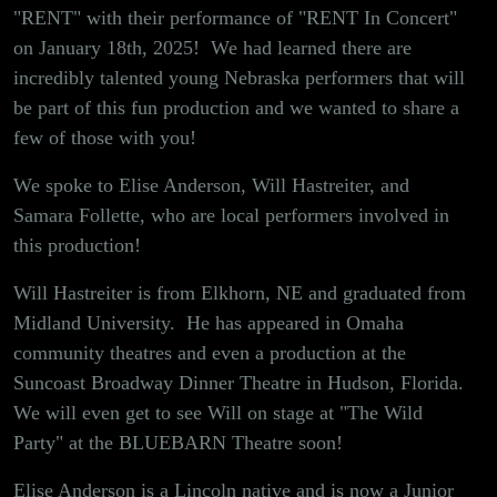
Arts!
"RENT" with their performance of "RENT In Concert"
on January 18th, 2025! We had learned there are
incredibly talented young Nebraska performers that will
be part of this fun production and we wanted to share a
few of those with you!
We spoke to Elise Anderson, Will Hastreiter, and
Samara Follette, who are local performers involved in
this production!
Will Hastreiter is from Elkhorn, NE and graduated from
Midland University. He has appeared in Omaha
community theatres and even a production at the
Suncoast Broadway Dinner Theatre in Hudson, Florida.
We will even get to see Will on stage at "The Wild
Party" at the BLUEBARN Theatre soon!
Elise Anderson is a Lincoln native and is now a Junior