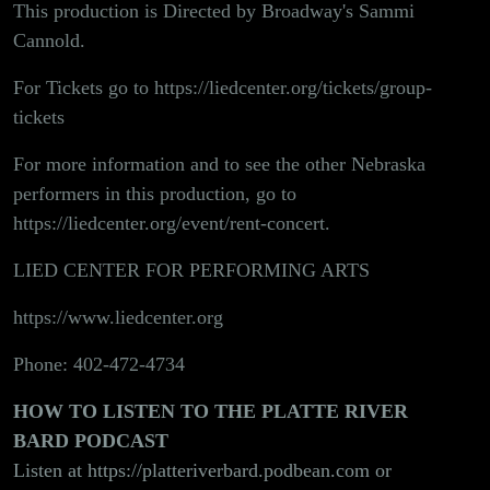
This production is Directed by Broadway's Sammi
Cannold.
For Tickets go to
https://liedcenter.org/tickets/group-
tickets
For more information and to see the other Nebraska
performers in this production, go to
https://liedcenter.org/event/rent-concert
.
LIED CENTER FOR PERFORMING ARTS
https://www.liedcenter.org
Phone: 402-472-4734
HOW TO LISTEN TO THE PLATTE RIVER
BARD PODCAST
Listen at
https://platteriverbard.podbean.com
or