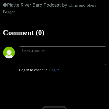
©Platte River Bard Podcast by
Chris and Sheri
.
Berger
Comment (0)
Log in to continue.
Log in