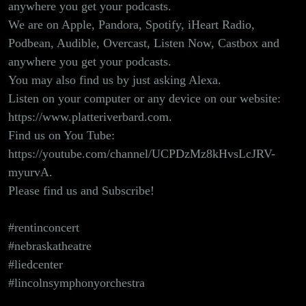
anywhere you get your podcasts.
We are on Apple, Pandora, Spotify, iHeart Radio,
Podbean, Audible, Overcast, Listen Now, Castbox and
anywhere you get your podcasts.
You may also find us by just asking Alexa.
Listen on your computer or any device on our website:
https://www.platteriverbard.com.
Find us on You Tube:
https://youtube.com/channel/UCPDzMz8kHvsLcJRV-
myurvA
.
Please find us and Subscribe!
#rentinconcert
#nebraskatheatre
#liedcenter
#lincolnsymphonyorchestra