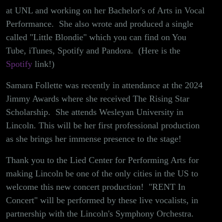
at UNL and working on her Bachelor's of Arts in Vocal
Performance. She also wrote and produced a single
called "Little Blondie" which you can find on You
Tube, iTunes, Spotify and Pandora. (Here is the
Spotify
link!)
Samara Follette was recently in attendance at the 2024
Jimmy Awards where she received The Rising Star
Scholarship. She attends Wesleyan University in
Lincoln. This will be her first professional production
as she brings her immense presence to the stage!
Thank you to the Lied Center for Performing Arts for
making Lincoln be one of the only cities in the US to
welcome this new concert production! "RENT In
Concert" will be performed by these live vocalists, in
partnership with the Lincoln's Symphony Orchestra.