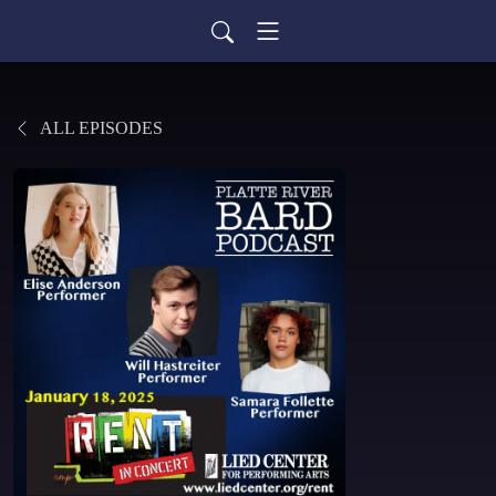
ALL EPISODES