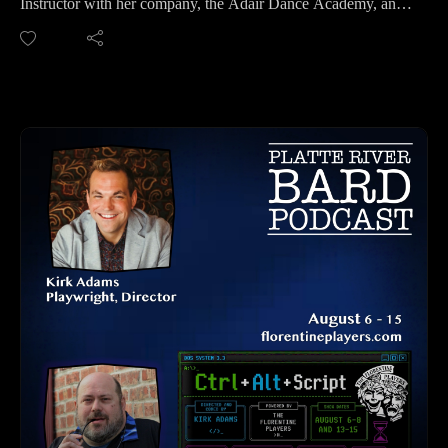
Instructor with her company, the Adair Dance Academy, and
Please find us and Subscribe!
is also the Artistic Director of Ever After Productions.
We always have a delightful conversation with Julian, and we
had podcasted about "A Suite For Small Spaces III", held at
Shelterbelt, however, we touched on different things this
podcast, including that "A Suite for Small Spaces IV" at the
Omaha Fringe Festival at UNO006 will be a different show
than the third one! So even if you saw the third one, you
won't want to miss this intimate and exquisitely moving
production of the fourth one. Each vignette has their own
texture and feeling and we are excited to see this production!
Tickets and Website: https://omahafringe.org
Omaha Fringe Festival Kick Off Party - August 5th @
Shelterbelt
Fringe Festival Dates: August 6-9, 2026 at UNO, Blackstone
and Shelterbelt Theatre
Dates for "A Suite for Small Spaces IV" (no production
August 6th): Friday, August 7th at 9:30pm, Saturday August
8th at 6:30pm, and Sunday August 9th at 2pm.