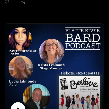
myurvA.
This is a thoughtful drama, described as a "memory play",
Please find us and Subscribe!
about a family with their complex relationships. At the center
is the character, Nut, played by Randall Johanningsmeier and
the relationship with their father, a Vietnam Veteran who is
struggling with being exposed to Agent Orange and dealing
with his experiences during the Vietnam War. Nut's mother
"France" as played by Kerri Forrester, and sister "Crimp" as
played by Aisha Lomax, and his father "Julius" as played by
Kevin Barratt also are part of this story. Can this family who
want to understand and care for each other strengthen their
relationships before it's too late?
Dates: July 15– August 1, 2026 (Wednesdays through
Saturdays)
@Shelterbelt Theatre
For tickets: https://viaomaha.org.
Opening weekend is pay what you wish!
HOW TO LISTEN TO THE PLATTE RIVER BARD
PODCAST