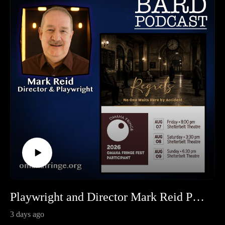
Playwright and Director Mark Reid Presents "Regrets" at the Omaha Fringe Festival
3 days ago