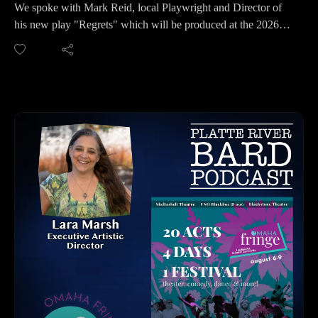
We spoke with Mark Reid, local Playwright and Director of
his new play "Regrets" which will be produced at the 2026
Omaha Fringe Festival. Mark gives us much more insight
about this political play and why it was so important to him to
write it. In a world where many are drawing boundaries with
some of their closest friends and family, Mark would like
people to have the conversation about compromise and
tolerance. All political ideologies in our current political
timeline will be shown in this play in an unusual way, so you
won't want to miss it.
The 2026 Omaha Fringe Festival will present this play at
Shelterbelt Theatre:
August 7 at 8pm
August 8 at 3:30pm
August 9 at 6:50pm
For Tickets: https://omahafringe.org
This play is Rated R and meant for Adults 18+.
HOW TO LISTEN TO THE PLATTE RIVER BARD