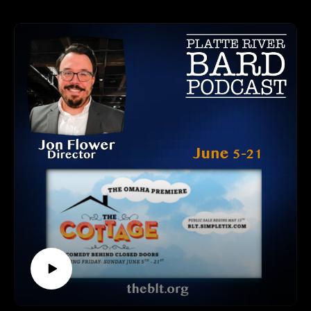
Wood, along with her antagonist character Professor
Please find us and Subscribe!
Callahan, played by Keaton Kreikemeier. We had a delightful
conversation about making this fun production - the cast,
music, dancing, costumes, and even the dogs are something
you'll not want to miss hearing about. Find out all about it
here!
"Legally Blonde The Musical" is based on the 2001 hit film,
and opened at the Palace Theatre on Broadway on April 29,
2007. It ran until October 19, 2008. Though it didn't win any
awards, it was celebrated with seven Tony Nominations and a
Drama Desk Award Nomination.
ELKHORN COMMUNITY THEATRE CONTACT INFO
Website and Tickets: https://elkhorncommunitytheatre.org/
Performance Dates: June 19-21 & 26-28
Elkhorn High School, 1401 Veterans Drive, Elkhorn, NE
HOW TO LISTEN TO THE PLATTE RIVER BARD
PODCAST
Listen at https://platteriverbard.podbean.com or anywhere you