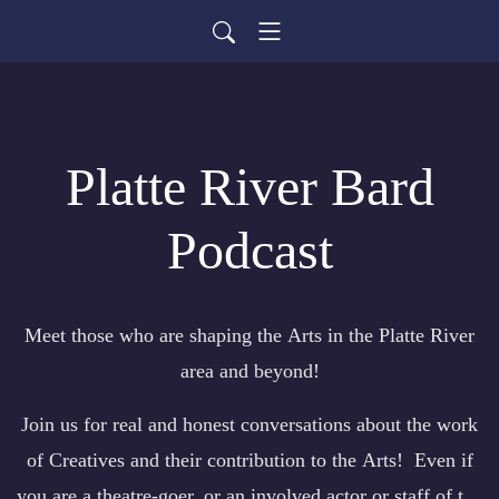
Platte River Bard
Podcast
Meet those who are shaping the Arts in the Platte River
area and beyond!
Join us for real and honest conversations about the work
of Creatives and their contribution to the Arts! Even if
you are a theatre-goer, or an involved actor or staff of the