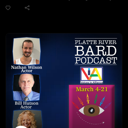
to be added to our news site. No annoying ads or popups!
LaRue Allen about their show "The Rocket Men" written by
We are on Apple, Google, Pandora, Spotify, iHeart Radio,
award winning playwright, Crystal Skillman. The show
Podbean, Overcast, Listen Now, Castbox and anywhere you
opens March 12th at the Carson Theater at the Lied Center for
get your podcasts.
Performing Arts.
You may also find us by just asking Alexa.
This show is presented by seven women who play the role of
Please share, follow us on social media and subscribe!
seven former male Nazi scientists who immigrated to the US
during World War 2 and were the backbone of the NASA
program. These scientists were key in the moon landing and
"Operation Paperclip."
There is a lot to unpack in this play based on a true story, and
you'll want to go see it!
Show Dates: March 12-22, 2026
Tickets and Website: https://angelscompany.org/
Show Location: Carson Theatre at the Lied Center for
Performing Arts, Lincoln, NE
HOW TO LISTEN TO THE PLATTE RIVER BARD
PODCAST
Listen at https://platteriverbard.podbean.com or our website: