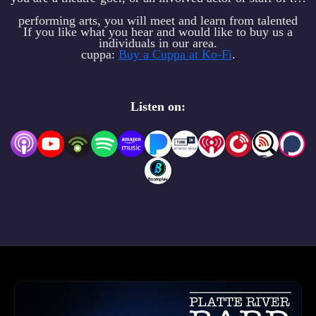
performing arts, you will meet and learn from talented
If you like what you hear and would like to buy us a
individuals in our area.
cuppa:
Buy a Cuppa at Ko-Fi
.
Listen on: