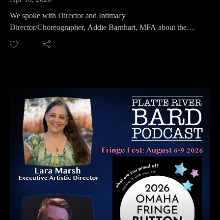
Please share, follow us on social media and subscribe!
We spoke with Director and Intimacy
Director/Choreographer, Addie Barnhart, MFA about the
production she is Directing at Omaha Community Playhouse,
"Dial M for Murder."
This is a new adaptation of Frederick Knott's masterpiece of
suspense and 1965 Alfred Hitchcock film and was adapted by
Jeffrey Hatcher. Hatcher's adaptation premiered in July 2022
so this is a fresh take on this classic thriller!
Hear all about how Addie has put this suspenseful thriller
together, with her directing and intimacy coordination and
learn more about this dark suspenseful play! It will have you
guessing who is the murderer until the very last moment!
Show Dates: April 17 - May 10
For Tickets: www.omahaplayhouse.com
Omaha Community Playhouse, 6915 Cass Street, Omaha, NE
Pre-Show Discussion: April 23rd
Audio Described Performance: April 25
Relaxed Performance: May 5