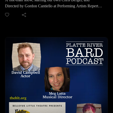
HOW TO LISTEN TO THE PLATTE RIVER BARD
Directed by Gordon Cantiello at Performing Artists Repertory
PODCAST
Theatre (PART), you'll want to come see this Broadway play
Listen at https://platteriverbard.podbean.com or our website:
"Every Brilliant Thing." March 20th through the 29th. Come
https://platteriverbard.com or anywhere you get your
create this show along with them in this interactive play!
podcasts.
The play, “Every Brilliant Thing” by Duncan Macmillan
Also find annual events, theatre resources and news on our
with Jonny Donahoe, opens with a mother’s suicide attempt
website https://platteriverbard.com. Send your Press Releases
and her seven-year-old’s subsequent search to understand it
to be added to our news site. No annoying ads or popups!
and help lift her depression by documenting the joys all
We are on Apple, Google, Pandora, Spotify, iHeart Radio,
around them. Starting with the basics, like ice cream and the
Podbean, Overcast, Listen Now, Castbox and anywhere you
color yellow, the list is maintained throughout their lifetime
get your podcasts.
and highlights the narrator’s ever-changing view of what is
You may also find us by just asking Alexa.
beautiful about the world as they reach adulthood.
Please share, follow us on social media and subscribe!
For Tickets: Call 402-706-0778.
Website: http://www.performingartistsrepertorytheatre.org/
HOW TO LISTEN TO THE PLATTE RIVER BARD
PODCAST
Listen at https://platteriverbard.podbean.com or our website:
https://platteriverbard.com or anywhere you get your