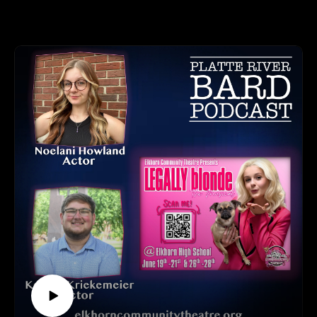
myurvA.
We talked with Julian Adair, President/Director/Instructor of
Please find us and Subscribe!
Adair Dance Academy and Artistic Director of Ever After
Productions. Julian has spent 40 years of her life dedicated to
teaching students of all ages about the benefits and beauty of
dance, and this production is another installment - and a
celebration - of her amazing career!
Dates: Thursday, July 2 at 7pm and Friday July 3 at 6:30 and
8:30. Tickets are $15.
Tickets and Website: https://shelterbelt.org
Shelterbelt Theatre, 4383 Nicholas Street, Ste 204, Omaha,
NE
HOW TO LISTEN TO THE PLATTE RIVER BARD
PODCAST
Listen at https://platteriverbard.podbean.com or anywhere you
get your podcasts.
We are on Apple, Google, Pandora, Spotify, iHeart Radio,
Podbean, Overcast, Listen Now, Castbox and anywhere you
get your podcasts.
You may also find us by just asking Alexa.