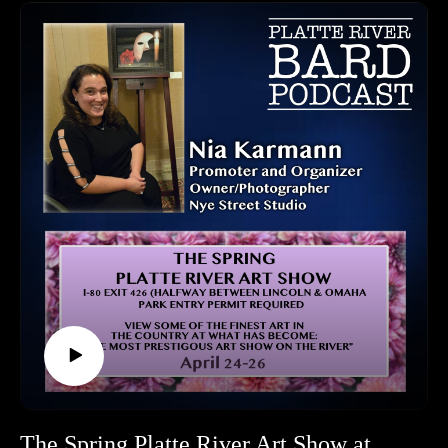
to check out this podcast and get your tickets today!
Break all the legs on the prairie!
Tickets and Website: https://www.paceartsiowa.org/
Chanticleer Theatre:
https://www.paceartsiowa.org/theater/chanticleer-community-
theater
HOW TO LISTEN TO THE PLATTE RIVER BARD
PODCAST
Listen at https://platteriverbard.podbean.com or anywhere you
get your podcasts.
We are on Apple, Google, Pandora, Spotify, iHeart Radio,
Podbean, Overcast, Listen Now, Castbox and anywhere you
get your podcasts.
You may also find us by just asking Alexa.
Listen on your computer or any device on our website:
https://www.platteriverbard.com.
Find us on You Tube:
https://youtube.com/channel/UCPDzMz8kHvsLcJRV-
The Spring Platte River Art Show at Mahoney State Park Kicks Off April 23rd!